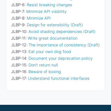
JLBP-6:
Resist breaking changes
JLBP-7:
Minimize API visibility
JLBP-8:
Minimize API
JLBP-9:
Design for extensibility (Draft)
JLBP-10:
Avoid shading dependencies (Draft)
JLBP-11:
Write great documentation
JLBP-12:
The importance of consistency (Draft)
JLBP-13:
Eat your own dog food
JLBP-14:
Document your deprecation policy
JLBP-15:
Don’t return null
JLBP-16:
Beware of boxing
JLBP-17:
Understand functional interfaces