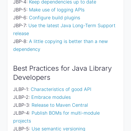
JBP-4:
Keep dependencies up to date
JBP-5:
Make use of logging APIs
JBP-6:
Configure build plugins
JBP-7:
Use the latest Java Long-Term Support
release
JBP-8:
A little copying is better than a new
dependency
Best Practices for Java Library
Developers
JLBP-1:
Characteristics of good API
JLBP-2:
Embrace modules
JLBP-3:
Release to Maven Central
JLBP-4:
Publish BOMs for multi-module
projects
JLBP-5:
Use semantic versioning