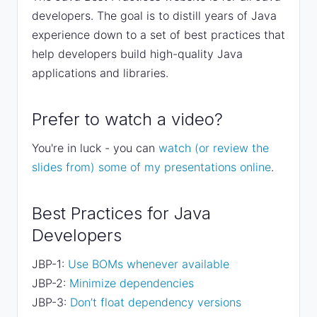
developers. The goal is to distill years of Java
experience down to a set of best practices that
help developers build high-quality Java
applications and libraries.
Prefer to watch a video?
You're in luck - you can
watch (or review the
slides from) some of my presentations online
.
Best Practices for Java
Developers
JBP-1:
Use BOMs whenever available
JBP-2:
Minimize dependencies
JBP-3:
Don’t float dependency versions