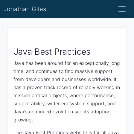
Jonathan Giles
Java Best Practices
Java has been around for an exceptionally long
time, and continues to find massive support
from developers and businesses worldwide. It
has a proven track record of reliably working in
mission critical projects, where performance,
supportability, wider ecosystem support, and
Java's continued evolution see its adoption
growing.
The Java Best Practices website is for all Java