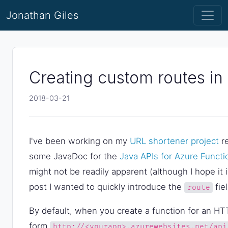
Jonathan Giles
Creating custom routes in
2018-03-21
I've been working on my
URL shortener project
re
some JavaDoc for the
Java APIs for Azure Functi
might not be readily apparent (although I hope it 
post I wanted to quickly introduce the
fie
route
By default, when you create a function for an HTT
form
http://<yourapp>.azurewebsites.net/api