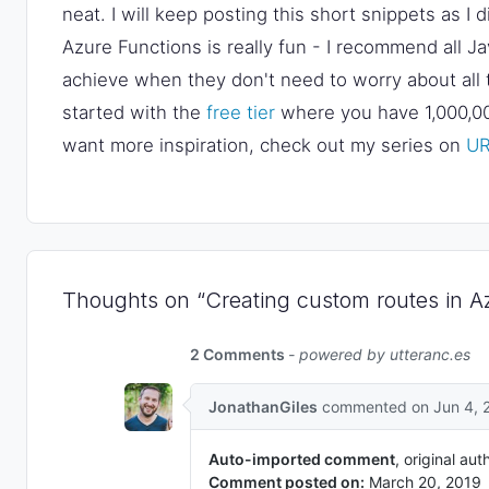
neat. I will keep posting this short snippets as I
Azure Functions is really fun - I recommend all Ja
achieve when they don't need to worry about all t
started with the
free tier
where you have 1,000,000
want more inspiration, check out my series on
UR
Thoughts on “Creating custom routes in A