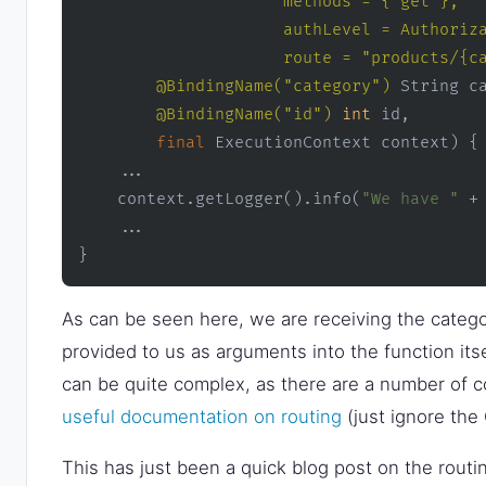
                     methods = {"get"}, 

                     authLevel = Authoriza
                     route = "products/{c
@BindingName("category")
 String ca
@BindingName("id")
int
 id,

final
 ExecutionContext context)
 {

    ...

    context.getLogger().info(
"We have "
 +
    ...

}
As can be seen here, we are receiving the catego
provided to us as arguments into the function it
can be quite complex, as there are a number of co
useful documentation on routing
(just ignore the 
This has just been a quick blog post on the routi