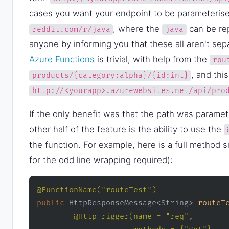
cases you want your endpoint to be parameterise
, where the
can be rep
reddit.com/r/java
java
anyone by informing you that these all aren't sepa
Azure Functions
is trivial, with help from the
rou
, and thi
products/{category:alpha}/{id:int}
http://<yourapp>.azurewebsites.net/api/pro
If the only benefit was that the path was paramet
other half of the feature is the ability to use the
the function. For example, here is a full method 
for the odd line wrapping required):
@FunctionName("routeTest")
public
 HttpResponseMessage<String> 
routeT
@HttpTrigger(name = "req", 
