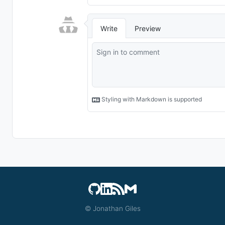
© Jonathan Giles