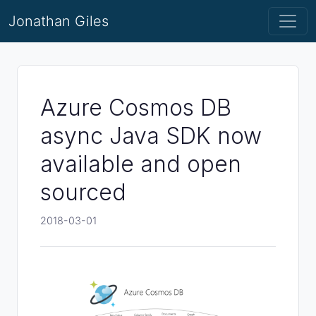
Jonathan Giles
Azure Cosmos DB
async Java SDK now
available and open
sourced
2018-03-01