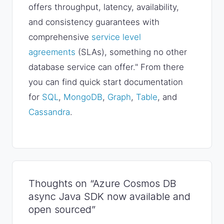
offers throughput, latency, availability,
and consistency guarantees with
comprehensive
service level
agreements
(SLAs), something no other
database service can offer." From there
you can find quick start documentation
for
SQL
,
MongoDB
,
Graph
,
Table
, and
Cassandra
.
Thoughts on “Azure Cosmos DB
async Java SDK now available and
open sourced”