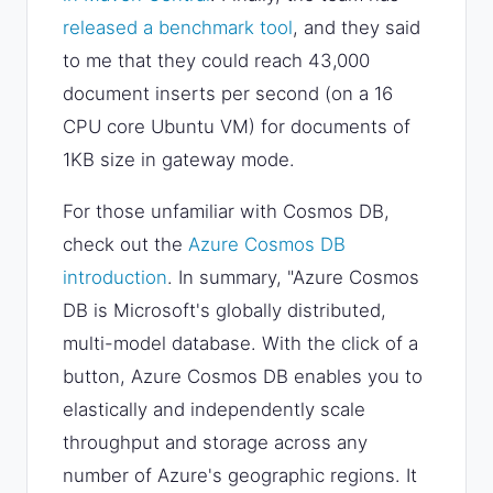
released a benchmark tool
, and they said
to me that they could reach 43,000
document inserts per second (on a 16
CPU core Ubuntu VM) for documents of
1KB size in gateway mode.
For those unfamiliar with Cosmos DB,
check out the
Azure Cosmos DB
introduction
. In summary, "Azure Cosmos
DB is Microsoft's globally distributed,
multi-model database. With the click of a
button, Azure Cosmos DB enables you to
elastically and independently scale
throughput and storage across any
number of Azure's geographic regions. It