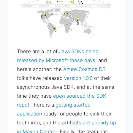
There are a lot of
Java SDKs being
released by Microsoft these days
, and
here's another: the
Azure Cosmos DB
folks have released
version 1.0.0
of their
asynchronous Java SDK, and at the same
time they have
open sourced the SDK
repo
! There is a
getting started
application
ready for people to sink their
teeth into, and the
artifacts are already up
in Maven Central
. Finally, the team has