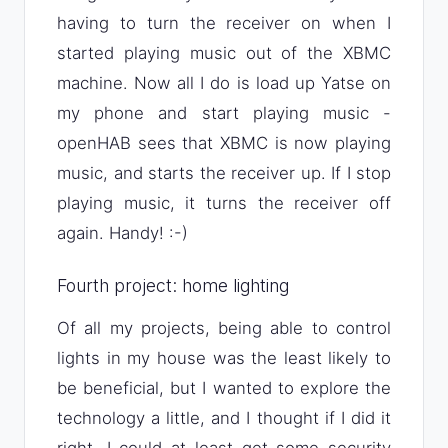
having to turn the receiver on when I
started playing music out of the XBMC
machine. Now all I do is load up Yatse on
my phone and start playing music -
openHAB sees that XBMC is now playing
music, and starts the receiver up. If I stop
playing music, it turns the receiver off
again. Handy! :-)
Fourth project: home lighting
Of all my projects, being able to control
lights in my house was the least likely to
be beneficial, but I wanted to explore the
technology a little, and I thought if I did it