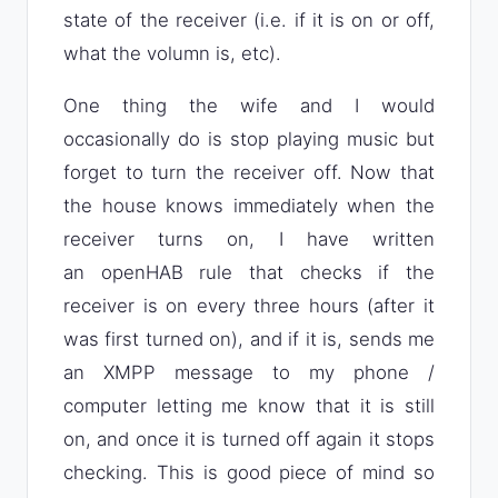
state of the receiver (i.e. if it is on or off,
what the volumn is, etc).
One thing the wife and I would
occasionally do is stop playing music but
forget to turn the receiver off. Now that
the house knows immediately when the
receiver turns on, I have written
an openHAB rule that checks if the
receiver is on every three hours (after it
was first turned on), and if it is, sends me
an XMPP message to my phone /
computer letting me know that it is still
on, and once it is turned off again it stops
checking. This is good piece of mind so