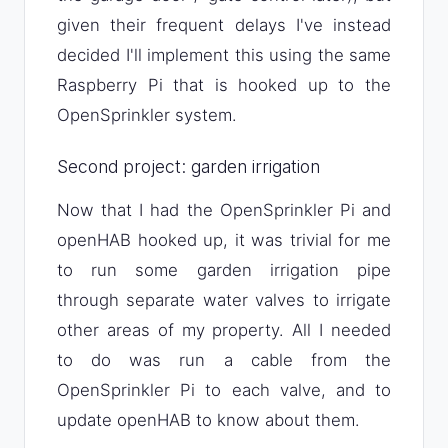
given their frequent delays I've instead
decided I'll implement this using the same
Raspberry Pi that is hooked up to the
OpenSprinkler system.
Second project: garden irrigation
Now that I had the OpenSprinkler Pi and
openHAB hooked up, it was trivial for me
to run some garden irrigation pipe
through separate water valves to irrigate
other areas of my property. All I needed
to do was run a cable from the
OpenSprinkler Pi to each valve, and to
update openHAB to know about them.