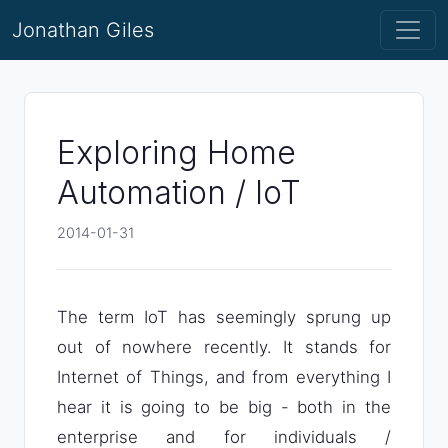
Jonathan Giles
Exploring Home
Automation / IoT
2014-01-31
The term IoT has seemingly sprung up
out of nowhere recently. It stands for
Internet of Things, and from everything I
hear it is going to be big - both in the
enterprise and for individuals /