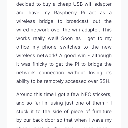
decided to buy a cheap USB wifi adapter
and have my Raspberry Pi act as a
wireless bridge to broadcast out the
wired network over the wifi adapter. This
works really well! Soon as I get to my
office my phone switches to the new
wireless network! A good win - although
it was finicky to get the Pi to bridge the
network connection without losing its
ability to be remotely accessed over SSH.
Around this time I got a few NFC stickers,
and so far I'm using just one of them - I
stuck it to the side of piece of furniture
by our back door so that when I wave my