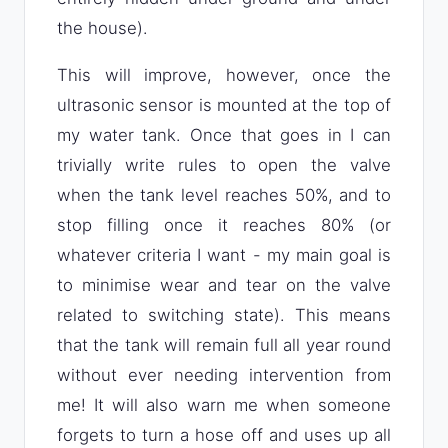
the house).
This will improve, however, once the
ultrasonic sensor is mounted at the top of
my water tank. Once that goes in I can
trivially write rules to open the valve
when the tank level reaches 50%, and to
stop filling once it reaches 80% (or
whatever criteria I want - my main goal is
to minimise wear and tear on the valve
related to switching state). This means
that the tank will remain full all year round
without ever needing intervention from
me! It will also warn me when someone
forgets to turn a hose off and uses up all