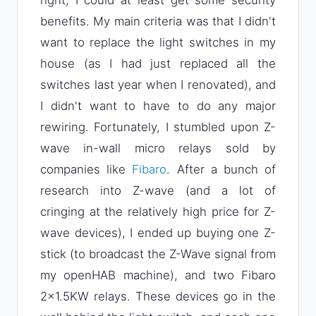
right, I could at least get some security
benefits. My main criteria was that I didn't
want to replace the light switches in my
house (as I had just replaced all the
switches last year when I renovated), and
I didn't want to have to do any major
rewiring. Fortunately, I stumbled upon Z-
wave in-wall micro relays sold by
companies like
Fibaro
. After a bunch of
research into Z-wave (and a lot of
cringing at the relatively high price for Z-
wave devices), I ended up buying one Z-
stick (to broadcast the Z-Wave signal from
my openHAB machine), and two Fibaro
2x1.5KW relays. These devices go in the