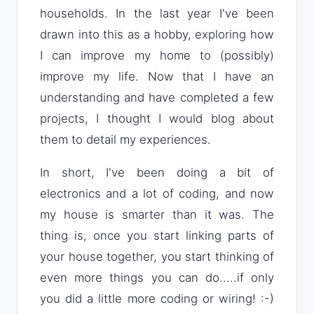
households. In the last year I've been
drawn into this as a hobby, exploring how
I can improve my home to (possibly)
improve my life. Now that I have an
understanding and have completed a few
projects, I thought I would blog about
them to detail my experiences.
In short, I've been doing a bit of
electronics and a lot of coding, and now
my house is smarter than it was. The
thing is, once you start linking parts of
your house together, you start thinking of
even more things you can do.....if only
you did a little more coding or wiring! :-)