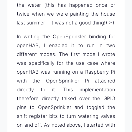
the water (this has happened once or
twice when we were painting the house
last summer - it was not a good thing!) :-)
In writing the OpenSprinkler binding for
openHAB, I enabled it to run in two
different modes. The first mode I wrote
was specifically for the use case where
openHAB was running on a Raspberry Pi
with the OpenSprinkler Pi attached
directly to it. This implementation
therefore directly talked over the GPIO
pins to OpenSprinkler and toggled the
shift register bits to turn watering valves
on and off. As noted above, I started with