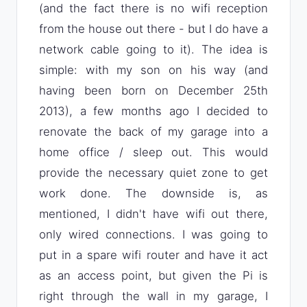
(and the fact there is no wifi reception
from the house out there - but I do have a
network cable going to it). The idea is
simple: with my son on his way (and
having been born on December 25th
2013), a few months ago I decided to
renovate the back of my garage into a
home office / sleep out. This would
provide the necessary quiet zone to get
work done. The downside is, as
mentioned, I didn't have wifi out there,
only wired connections. I was going to
put in a spare wifi router and have it act
as an access point, but given the Pi is
right through the wall in my garage, I