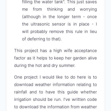
filling the water tank". This just saves
me from thinking and worrying
(although in the longer term - once
the ultrasonic sensor is in place - I
will probably remove this rule in lieu
of deferring to that).
This project has a high wife acceptance
factor as it helps to keep her garden alive
during the hot and dry summer.
One project I would like to do here is to
download weather information relating to
rainfall and to have this guide whether
irrigation should be run. I've written code
to download the information from weather