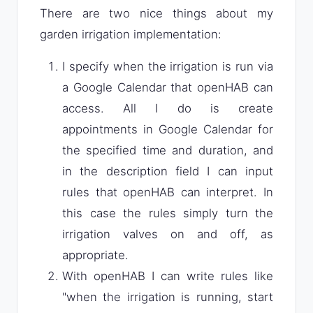
There are two nice things about my
garden irrigation implementation:
I specify when the irrigation is run via
a Google Calendar that openHAB can
access. All I do is create
appointments in Google Calendar for
the specified time and duration, and
in the description field I can input
rules that openHAB can interpret. In
this case the rules simply turn the
irrigation valves on and off, as
appropriate.
With openHAB I can write rules like
"when the irrigation is running, start