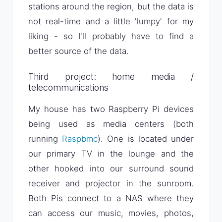
stations around the region, but the data is
not real-time and a little 'lumpy' for my
liking - so I'll probably have to find a
better source of the data.
Third project: home media /
telecommunications
My house has two Raspberry Pi devices
being used as media centers (both
running
Raspbmc
). One is located under
our primary TV in the lounge and the
other hooked into our surround sound
receiver and projector in the sunroom.
Both Pis connect to a NAS where they
can access our music, movies, photos,