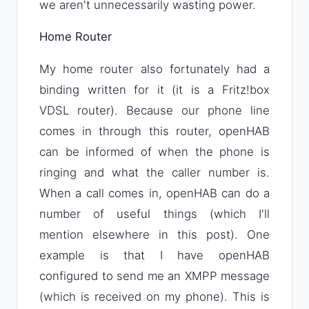
we aren't unnecessarily wasting power.
Home Router
My home router also fortunately had a
binding written for it (it is a Fritz!box
VDSL router). Because our phone line
comes in through this router, openHAB
can be informed of when the phone is
ringing and what the caller number is.
When a call comes in, openHAB can do a
number of useful things (which I'll
mention elsewhere in this post). One
example is that I have openHAB
configured to send me an XMPP message
(which is received on my phone). This is