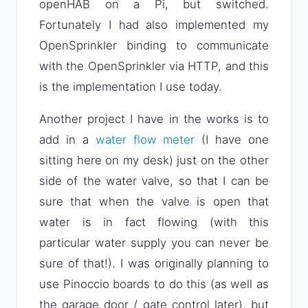
openHAB on a Pi, but switched.
Fortunately I had also implemented my
OpenSprinkler binding to communicate
with the OpenSprinkler via HTTP, and this
is the implementation I use today.
Another project I have in the works is to
add in a
water flow meter
(I have one
sitting here on my desk) just on the other
side of the water valve, so that I can be
sure that when the valve is open that
water is in fact flowing (with this
particular water supply you can never be
sure of that!). I was originally planning to
use Pinoccio boards to do this (as well as
the garage door / gate control later), but