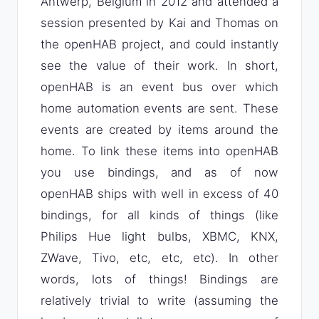
Antwerp, Belgium in 2012 and attended a
session presented by Kai and Thomas on
the openHAB project, and could instantly
see the value of their work. In short,
openHAB is an event bus over which
home automation events are sent. These
events are created by items around the
home. To link these items into openHAB
you use bindings, and as of now
openHAB ships with well in excess of 40
bindings, for all kinds of things (like
Philips Hue light bulbs, XBMC, KNX,
ZWave, Tivo, etc, etc, etc). In other
words, lots of things! Bindings are
relatively trivial to write (assuming the