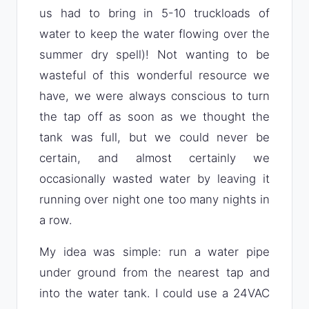
us had to bring in 5-10 truckloads of
water to keep the water flowing over the
summer dry spell)! Not wanting to be
wasteful of this wonderful resource we
have, we were always conscious to turn
the tap off as soon as we thought the
tank was full, but we could never be
certain, and almost certainly we
occasionally wasted water by leaving it
running over night one too many nights in
a row.
My idea was simple: run a water pipe
under ground from the nearest tap and
into the water tank. I could use a 24VAC