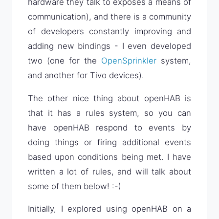
hardware they talk to exposes a means of
communication), and there is a community
of developers constantly improving and
adding new bindings - I even developed
two (one for the
OpenSprinkler
system,
and another for Tivo devices).
The other nice thing about openHAB is
that it has a rules system, so you can
have openHAB respond to events by
doing things or firing additional events
based upon conditions being met. I have
written a lot of rules, and will talk about
some of them below! :-)
Initially, I explored using openHAB on a