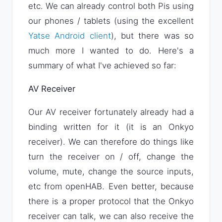
etc. We can already control both Pis using
our phones / tablets (using the excellent
Yatse Android client
), but there was so
much more I wanted to do. Here's a
summary of what I've achieved so far:
AV Receiver
Our AV receiver fortunately already had a
binding written for it (it is an Onkyo
receiver). We can therefore do things like
turn the receiver on / off, change the
volume, mute, change the source inputs,
etc from openHAB. Even better, because
there is a proper protocol that the Onkyo
receiver can talk, we can also receive the