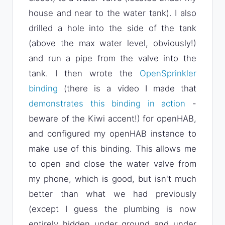
house and near to the water tank). I also
drilled a hole into the side of the tank
(above the max water level, obviously!)
and run a pipe from the valve into the
tank. I then wrote the
OpenSprinkler
binding
(there is a video I made that
demonstrates this binding in action
-
beware of the Kiwi accent!) for openHAB,
and configured my openHAB instance to
make use of this binding. This allows me
to open and close the water valve from
my phone, which is good, but isn't much
better than what we had previously
(except I guess the plumbing is now
entirely hidden under ground and under