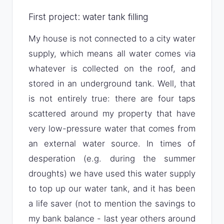
First project: water tank filling
My house is not connected to a city water
supply, which means all water comes via
whatever is collected on the roof, and
stored in an underground tank. Well, that
is not entirely true: there are four taps
scattered around my property that have
very low-pressure water that comes from
an external water source. In times of
desperation (e.g. during the summer
droughts) we have used this water supply
to top up our water tank, and it has been
a life saver (not to mention the savings to
my bank balance - last year others around