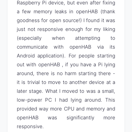
Raspberry Pi device, but even after fixing
a few memory leaks in openHAB (thank
goodness for open source!) I found it was
just not responsive enough for my liking
(especially when attempting to
communicate with openHAB via its
Android application). For people starting
out with openHAB , if you have a Pi lying
around, there is no harm starting there -
it is trivial to move to another device at a
later stage. What I moved to was a small,
low-power PC I had lying around. This
provided way more CPU and memory and
openHAB was significantly more
responsive.