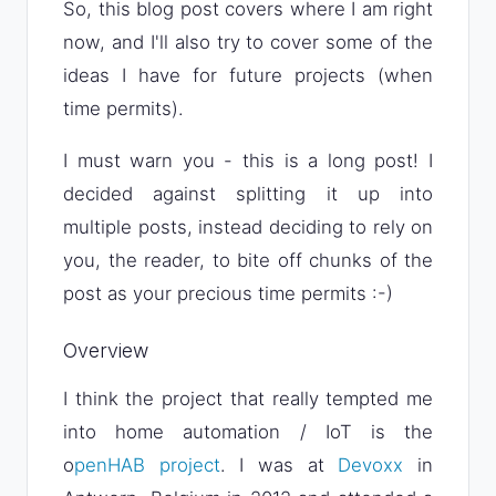
So, this blog post covers where I am right
now, and I'll also try to cover some of the
ideas I have for future projects (when
time permits).
I must warn you - this is a long post! I
decided against splitting it up into
multiple posts, instead deciding to rely on
you, the reader, to bite off chunks of the
post as your precious time permits :-)
Overview
I think the project that really tempted me
into home automation / IoT is the
o
penHAB project
. I was at
Devoxx
in