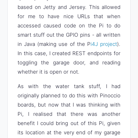
based on Jetty and Jersey. This allowed
for me to have nice URLs that when
accessed caused code on the Pi to do
smart stuff out the GPIO pins - all written
in Java (making use of the P
i4J project
).
In this case, I created REST endpoints for
toggling the garage door, and reading
whether it is open or not.
As with the water tank stuff, I had
originally planned to do this with Pinoccio
boards, but now that I was thinking with
Pi, I realised that there was another
benefit I could bring out of this Pi, given
its location at the very end of my garage