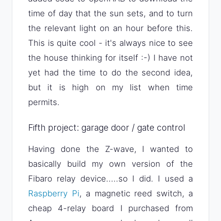
time of day that the sun sets, and to turn
the relevant light on an hour before this.
This is quite cool - it's always nice to see
the house thinking for itself :-) I have not
yet had the time to do the second idea,
but it is high on my list when time
permits.
Fifth project: garage door / gate control
Having done the Z-wave, I wanted to
basically build my own version of the
Fibaro relay device.....so I did. I used a
Raspberry Pi
, a magnetic reed switch, a
cheap 4-relay board I purchased from