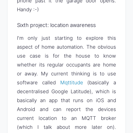
phone past it the garage door opens.
Handy :-)
Sixth project: location awareness
I'm only just starting to explore this
aspect of home automation. The obvious
use case is for the house to know
whether its regular occupants are home
or away. My current thinking is to use
software called
Mqttitude
(basically a
decentralised Google Latitude), which is
basically an app that runs on iOS and
Android and can report the devices
current location to an MQTT broker
(which I talk about more later on).