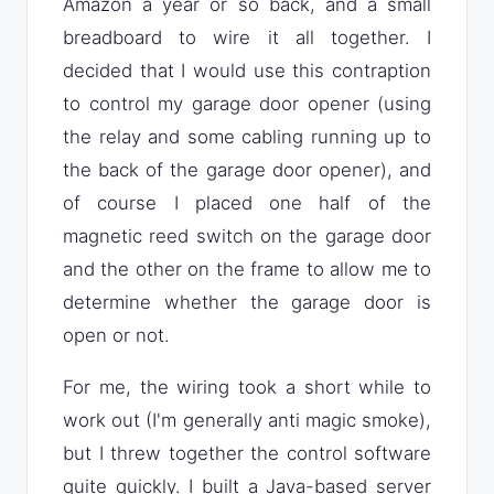
Amazon a year or so back, and a small
breadboard to wire it all together. I
decided that I would use this contraption
to control my garage door opener (using
the relay and some cabling running up to
the back of the garage door opener), and
of course I placed one half of the
magnetic reed switch on the garage door
and the other on the frame to allow me to
determine whether the garage door is
open or not.
For me, the wiring took a short while to
work out (I'm generally anti magic smoke),
but I threw together the control software
quite quickly. I built a Java-based server