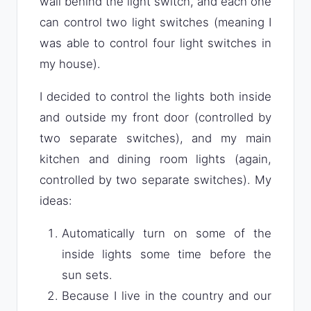
wall behind the light switch, and each one
can control two light switches (meaning I
was able to control four light switches in
my house).
I decided to control the lights both inside
and outside my front door (controlled by
two separate switches), and my main
kitchen and dining room lights (again,
controlled by two separate switches). My
ideas:
Automatically turn on some of the
inside lights some time before the
sun sets.
Because I live in the country and our