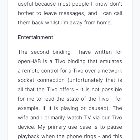
useful because most people I know don't
bother to leave messages, and I can call
them back whilst I'm away from home.
Entertainment
The second binding I have written for
openHAB is a Tivo binding that emulates
a remote control for a Tivo over a network
socket connection (unfortunately that is
all that the Tivo offers - it is not possible
for me to read the state of the Tivo - for
example, if it is playing or paused). The
wife and I primarily watch TV via our Tivo
device. My primary use case is to pause
playback when the phone rings - and this