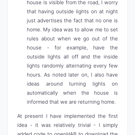
house is visible from the road, I worry
that having outside lights on at night
just advertises the fact that no one is
home. My idea was to allow me to set
rules about when we go out of the
house - for example, have the
outside lights all off and the inside
lights randomly alternating every few
hours. As noted later on, I also have
ideas around turning lights on
automatically when the house is
informed that we are returning home.
At present I have implemented the first
idea - it was relatively trivial - I simply
added code to openHAB to download the