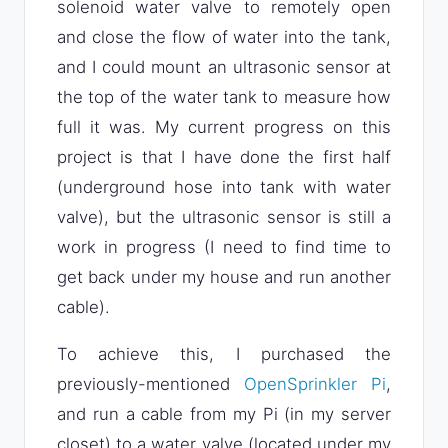
solenoid water valve to remotely open
and close the flow of water into the tank,
and I could mount an ultrasonic sensor at
the top of the water tank to measure how
full it was. My current progress on this
project is that I have done the first half
(underground hose into tank with water
valve), but the ultrasonic sensor is still a
work in progress (I need to find time to
get back under my house and run another
cable).
To achieve this, I purchased the
previously-mentioned
OpenSprinkler Pi
,
and run a cable from my Pi (in my server
closet) to a water valve (located under my