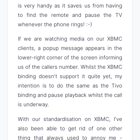
is very handy as it saves us from having
to find the remote and pause the TV
whenever the phone rings! :-)
If we are watching media on our XBMC
clients, a popup message appears in the
lower-right corner of the screen informing
us of the callers number. Whilst the XBMC
binding doesn't support it quite yet, my
intention is to do the same as the Tivo
binding and pause playback whilst the call
is underway.
With our standardisation on XBMC, I've
also been able to get rid of one other
thing that always used to annoy me -