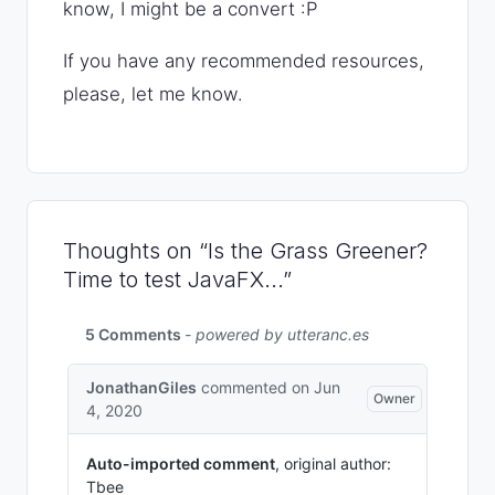
know, I might be a convert :P
If you have any recommended resources,
please, let me know.
Thoughts on “Is the Grass Greener?
Time to test JavaFX...”