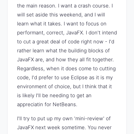
the main reason. I want a crash course. I
will set aside this weekend, and I will
learn what it takes. I want to focus on
performant, correct, JavaFX. I don't intend
to cut a great deal of code right now - I'd
rather learn what the building blocks of
JavaFX are, and how they all fit together.
Regardless, when it does come to cutting
code, I'd prefer to use Eclipse as it is my
environment of choice, but I think that it
is likely I'll be needing to get an
appreciatin for NetBeans.
I'll try to put up my own 'mini-review' of
JavaFX next week sometime. You never