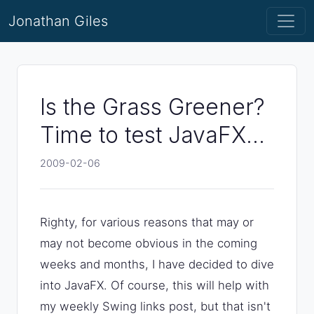
Jonathan Giles
Is the Grass Greener?
Time to test JavaFX...
2009-02-06
Righty, for various reasons that may or
may not become obvious in the coming
weeks and months, I have decided to dive
into JavaFX. Of course, this will help with
my weekly Swing links post, but that isn't