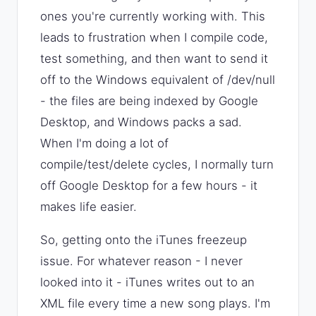
ones you're currently working with. This
leads to frustration when I compile code,
test something, and then want to send it
off to the Windows equivalent of /dev/null
- the files are being indexed by Google
Desktop, and Windows packs a sad.
When I'm doing a lot of
compile/test/delete cycles, I normally turn
off Google Desktop for a few hours - it
makes life easier.
So, getting onto the iTunes freezeup
issue. For whatever reason - I never
looked into it - iTunes writes out to an
XML file every time a new song plays. I'm