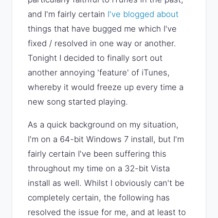
and I'm fairly certain
I've blogged about
things that have bugged me which I've
fixed / resolved in one way or another.
Tonight I decided to finally sort out
another annoying 'feature' of iTunes,
whereby it would freeze up every time a
new song started playing.
As a quick background on my situation,
I'm on a 64-bit Windows 7 install, but I'm
fairly certain I've been suffering this
throughout my time on a 32-bit Vista
install as well. Whilst I obviously can't be
completely certain, the following has
resolved the issue for me, and at least to