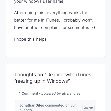
your windows user name.
After doing this, everything works far
better for me in iTunes. I probably won't
have another complaint for six months :-)
I hope this helps.
Thoughts on “Dealing with iTunes
freezing up in Windows”