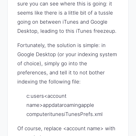
sure you can see where this is going: it
seems like there is a little bit of a tussle
going on between iTunes and Google
Desktop, leading to this iTunes freezeup.
Fortunately, the solution is simple: in
Google Desktop (or your indexing system
of choice), simply go into the
preferences, and tell it to not bother
indexing the following file:
c:users<account
name>appdataroamingapple
computeritunesiTunesPrefs.xml
Of course, replace <account name> with