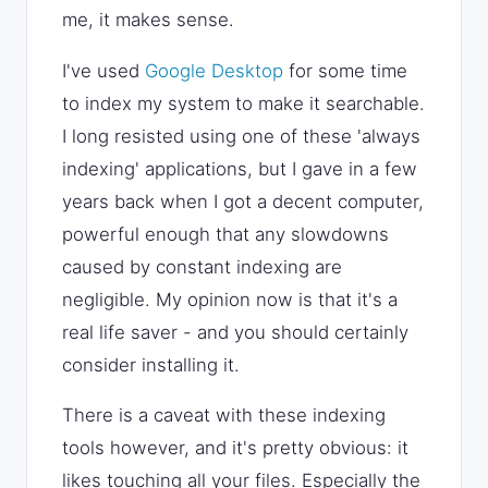
me, it makes sense.
I've used
Google Desktop
for some time
to index my system to make it searchable.
I long resisted using one of these 'always
indexing' applications, but I gave in a few
years back when I got a decent computer,
powerful enough that any slowdowns
caused by constant indexing are
negligible. My opinion now is that it's a
real life saver - and you should certainly
consider installing it.
There is a caveat with these indexing
tools however, and it's pretty obvious: it
likes touching all your files. Especially the