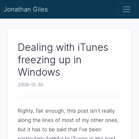
Jonathan Giles
Dealing with iTunes
freezing up in
Windows
2009-12-30
Righty, fair enough, this post isn't really
along the lines of most of my other ones,
but it has to be said that I've been
particularly faithful to iTunes in the past,