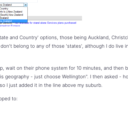
tate and Country' options, those being Auckland, Christc
 don't belong to any of those 'states', although I do live
 up, wait on their phone system for 10 minutes, and then b
his geography - just choose Wellington". I then asked - 
so I just added it in the line above my suburb.
pped to: