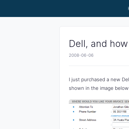
Dell, and how
2008-06-06
I just purchased a new Dell 
shown in the image below