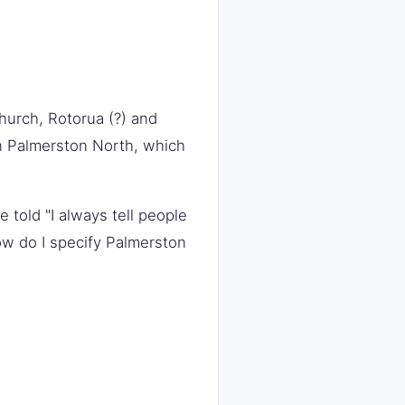
hurch, Rotorua (?) and
 in Palmerston North, which
e told "I always tell people
how do I specify Palmerston