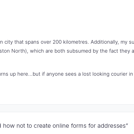
 city that spans over 200 kilometres. Additionally, my s
ton North), which are both subsumed by the fact they ar
turns up here...but if anyone sees a lost looking courier 
 how not to create online forms for addresses”