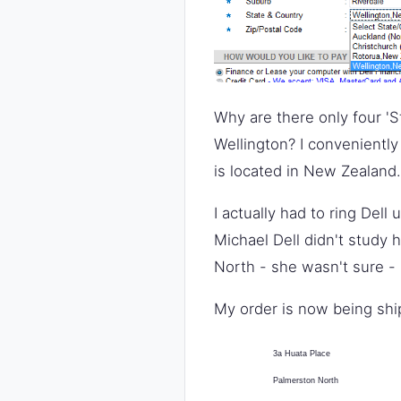
Why are there only four 'S
Wellington? I conveniently
is located in New Zealand.
I actually had to ring Dell
Michael Dell didn't study 
North - she wasn't sure - 
My order is now being shi
3a Huata Place
Palmerston North