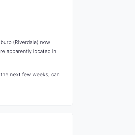
uburb (Riverdale) now
e apparently located in
in the next few weeks, can