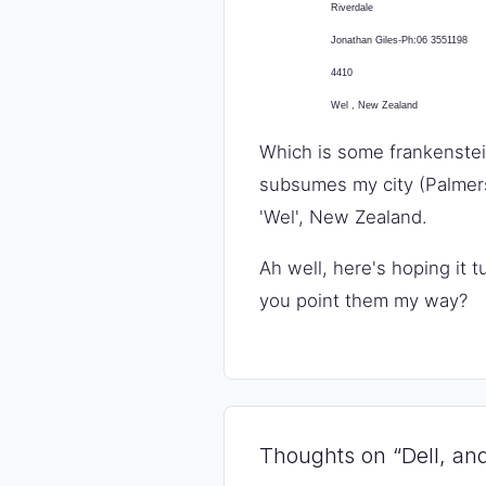
Riverdale
Jonathan Giles-Ph:06 3551198
4410
Wel
,
New Zealand
Which is some frankenstein
subsumes my city (Palmers
'Wel', New Zealand.
Ah well, here's hoping it 
you point them my way?
Thoughts on “Dell, and