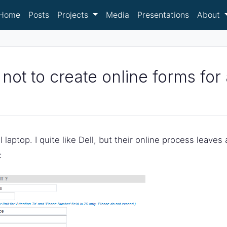
Home
Posts
Projects
Media
Presentations
About
 not to create online forms fo
laptop. I quite like Dell, but their online process leaves a
: