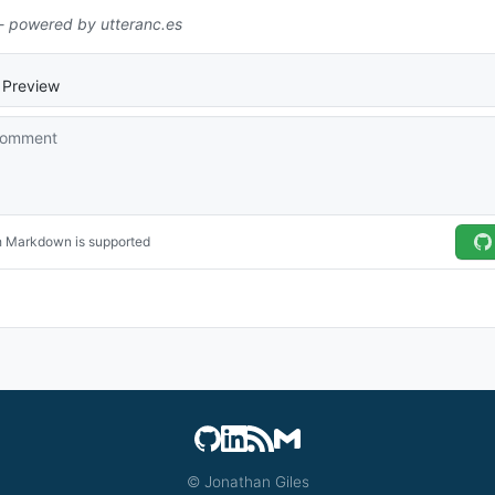
© Jonathan Giles