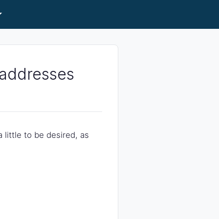
r addresses
 little to be desired, as