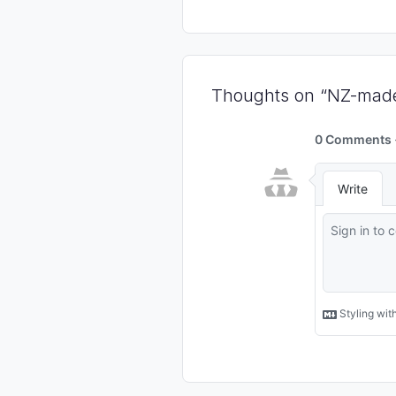
Thoughts on “NZ-made 