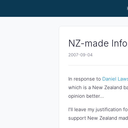
NZ-made Infor
2007-09-04
In response to
Daniel Law
which is a New Zealand b
opinion better...
I'll leave my justification 
support New Zealand made