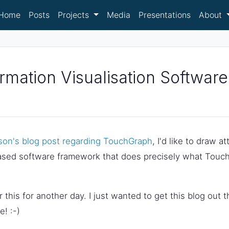
Home
Posts
Projects
Media
Presentations
About
mation Visualisation Software
son's blog post regarding TouchGraph
, I'd like to draw a
ased software framework that does precisely what Touch
for this for another day. I just wanted to get this blog out
! :-)