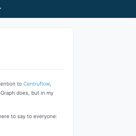
ttention to
Centruflow
,
Graph does, but in my
 there to say to everyone: