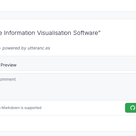
Information Visualisation Software”