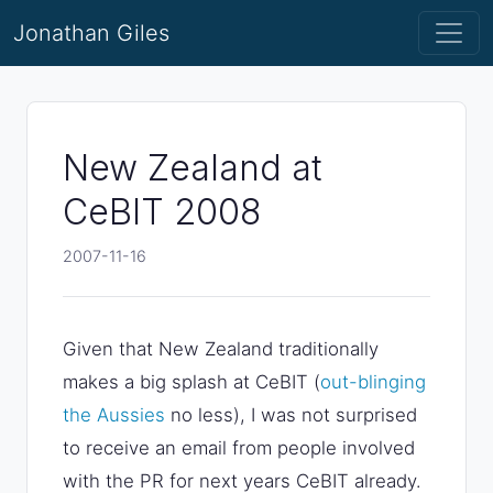
Jonathan Giles
New Zealand at
CeBIT 2008
2007-11-16
Given that New Zealand traditionally
makes a big splash at CeBIT (
out-blinging
the Aussies
no less), I was not surprised
to receive an email from people involved
with the PR for next years CeBIT already.