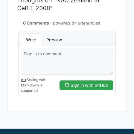
Thoughts on “New Zealand at
CeBIT 2008”