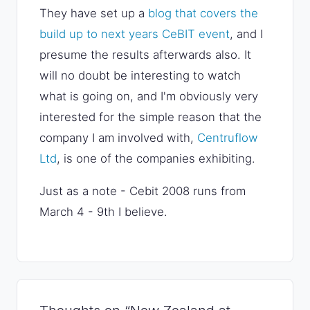
They have set up a
blog that covers the
build up to next years CeBIT event
, and I
presume the results afterwards also. It
will no doubt be interesting to watch
what is going on, and I'm obviously very
interested for the simple reason that the
company I am involved with,
Centruflow
Ltd
, is one of the companies exhibiting.
Just as a note - Cebit 2008 runs from
March 4 - 9th I believe.