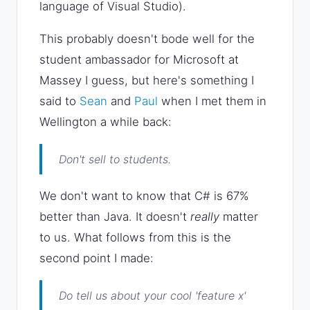
language of Visual Studio).
This probably doesn't bode well for the
student ambassador for Microsoft at
Massey I guess, but here's something I
said to
Sean
and
Paul
when I met them in
Wellington a while back:
Don't sell to students.
We don't want to know that C# is 67%
better than Java. It doesn't
really
matter
to us. What follows from this is the
second point I made:
Do tell us about your cool
'feature x'