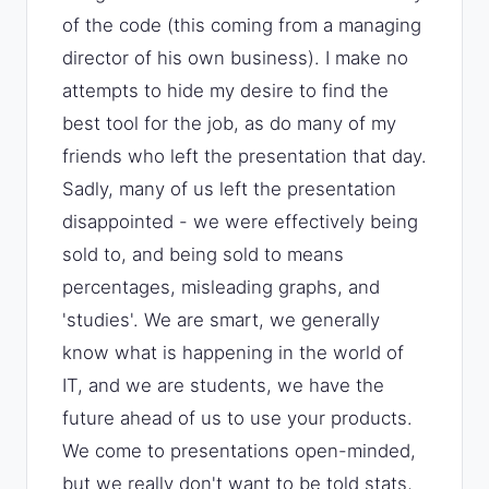
of the code (this coming from a managing
director of his own business). I make no
attempts to hide my desire to find the
best tool for the job, as do many of my
friends who left the presentation that day.
Sadly, many of us left the presentation
disappointed - we were effectively being
sold to, and being sold to means
percentages, misleading graphs, and
'studies'. We are smart, we generally
know what is happening in the world of
IT, and we are students, we have the
future ahead of us to use your products.
We come to presentations open-minded,
but we really don't want to be told stats,