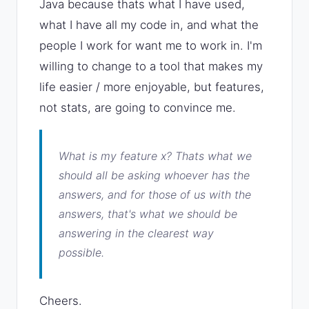
Java because thats what I have used,
what I have all my code in, and what the
people I work for want me to work in. I'm
willing to change to a tool that makes my
life easier / more enjoyable, but features,
not stats, are going to convince me.
What is my feature x?
Thats what we
should all be asking whoever has the
answers, and for those of us with the
answers, that's what we should be
answering in the clearest way
possible.
Cheers.