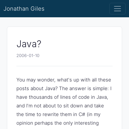
Jonathan Giles
Java?
2006-01-10
You may wonder, what's up with all these
posts about Java? The answer is simple: I
have thousands of lines of code in Java,
and I'm not about to sit down and take
the time to rewrite them in C# (in my
opinion perhaps the only interesting