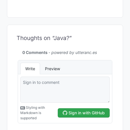
Thoughts on “Java?”