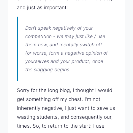
and just as important:
Don't speak negatively of your
competition - we may just like / use
them now, and mentally switch off
(or worse, form a negative opinion of
yourselves and your product) once
the slagging begins.
Sorry for the long blog, I thought I would
get something off my chest. I'm not
inherently negative, I just want to save us
wasting students, and consequently our,
times. So, to return to the start: I use