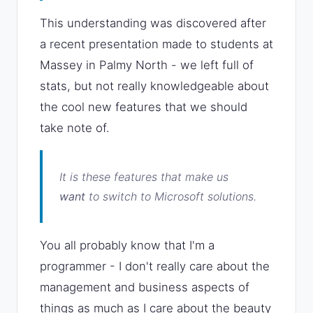
This understanding was discovered after
a recent presentation made to students at
Massey in Palmy North - we left full of
stats, but not really knowledgeable about
the cool new features that we should
take note of.
It is these features that make us
want
to switch to Microsoft solutions.
You all probably know that I'm a
programmer - I don't really care about the
management and business aspects of
things as much as I care about the beauty