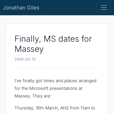
Jonathan Giles
Finally, MS dates for
Massey
2006-03-10
I've finally got times and places arranged
for the Microsoft presentations at
Massey. They are:
Thursday, 16th March, AH2 from 11am to