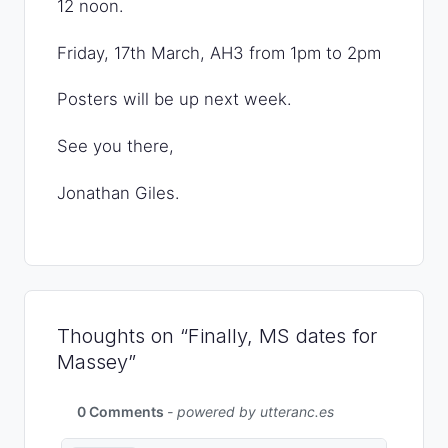
12 noon.
Friday, 17th March, AH3 from 1pm to 2pm
Posters will be up next week.
See you there,
Jonathan Giles.
Thoughts on “Finally, MS dates for
Massey”