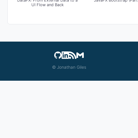
DataFX: From External Data to a
JavaFX Bootstrap (Part
UI Flow and Back
© Jonathan Giles