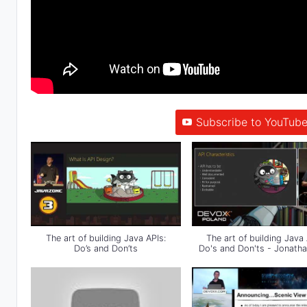
Subscribe to YouTube
The art of building Java APIs:
The art of building Java 
Do’s and Don’ts
Do's and Don'ts - Jonatha