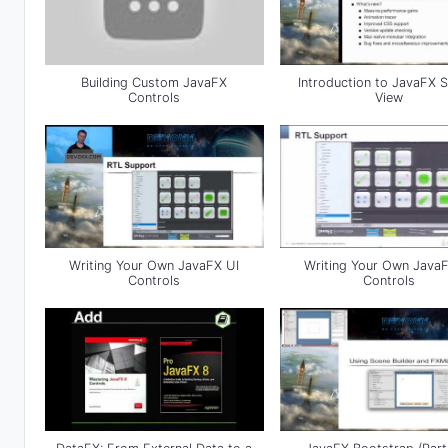
Building Custom JavaFX
Introduction to JavaFX 
Controls
View
Writing Your Own JavaFX UI
Writing Your Own JavaF
Controls
Controls