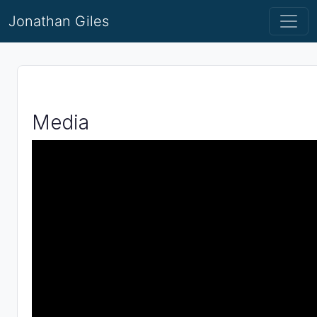
Jonathan Giles
Media