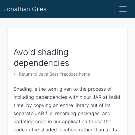
Jonathan Giles
Avoid shading
dependencies
← Return to Java Best Practices home
Shading is the term given to the process of
including dependencies within our JAR at build
time, by copying an entire library out of its
separate JAR file, renaming packages, and
updating code in our application to use the
code in the shaded location, rather than at its