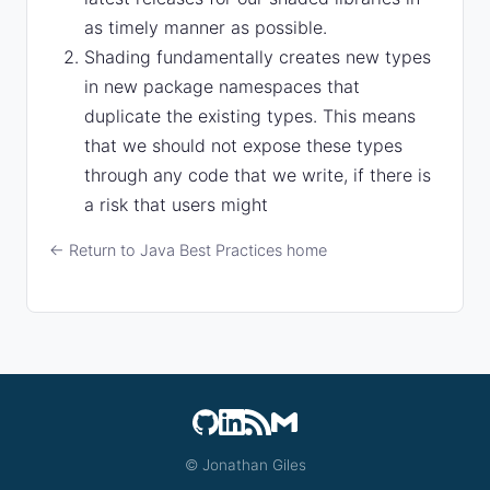
as timely manner as possible.
Shading fundamentally creates new types
in new package namespaces that
duplicate the existing types. This means
that we should not expose these types
through any code that we write, if there is
a risk that users might
← Return to Java Best Practices home
© Jonathan Giles