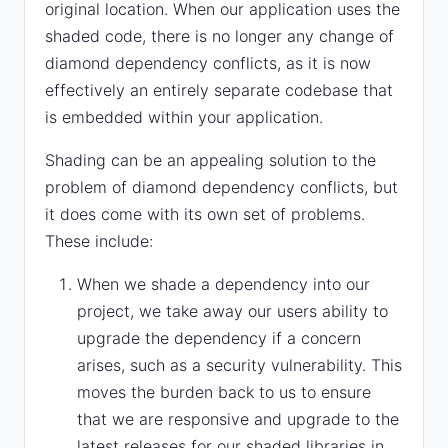
original location. When our application uses the
shaded code, there is no longer any change of
diamond dependency conflicts, as it is now
effectively an entirely separate codebase that
is embedded within your application.
Shading can be an appealing solution to the
problem of diamond dependency conflicts, but
it does come with its own set of problems.
These include:
When we shade a dependency into our
project, we take away our users ability to
upgrade the dependency if a concern
arises, such as a security vulnerability. This
moves the burden back to us to ensure
that we are responsive and upgrade to the
latest releases for our shaded libraries in